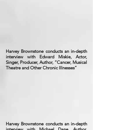
Harvey Brownstone conducts an in-depth
interview with Edward Miskie, Actor,
Singer, Producer, Author, “Cancer, Musical
Theatre and Other Chronic Illnesses”
Harvey Brownstone conducts an in-depth
interview with Michael Dane, Author,