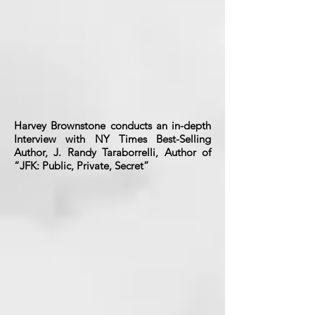
Harvey Brownstone conducts an in-depth
Interview with NY Times Best-Selling
Author, J. Randy Taraborrelli, Author of
“JFK: Public, Private, Secret”