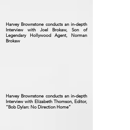
Harvey Brownstone conducts an in-depth
Interview with Joel Brokaw, Son of
Legendary Hollywood Agent, Norman
Brokaw
Harvey Brownstone conducts an in-depth
Interview with Elizabeth Thomson, Editor,
“Bob Dylan: No Direction Home”