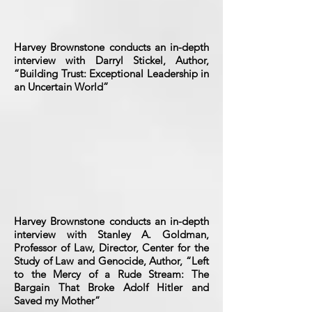
Harvey Brownstone conducts an in-depth
interview with Darryl Stickel, Author,
“Building Trust: Exceptional Leadership in
an Uncertain World”
Harvey Brownstone conducts an in-depth
interview with Stanley A. Goldman,
Professor of Law, Director, Center for the
Study of Law and Genocide, Author, “Left
to the Mercy of a Rude Stream: The
Bargain That Broke Adolf Hitler and
Saved my Mother”