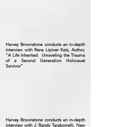
Harvey Brownstone conducts an in-depth
interview with Rena Lipiner Katz, Author,
“A Life Inherited: Unraveling the Trauma
of a Second Generation Holocaust
Survivor”
Harvey Brownstone conducts an in-depth
interview with J. Randy Taraborrelli, New