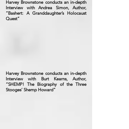
Harvey Brownstone conducts an in-depth
Interview with Andrea Simon, Author,
“Bashert: A Granddaughter’s Holocaust
Quest”
Harvey Brownstone conducts an in-depth
Interview with Burt Kearns, Author,
“SHEMP! The Biography of the Three
Stooges’ Shemp Howard”