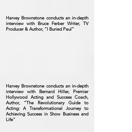
Harvey Brownstone conducts an in-depth
interview with Bruce Ferber Writer, TV
Producer & Author, “I Buried Paul”
Harvey Brownstone conducts an in-depth
interview with Bernard Hiller, Premier
Hollywood Acting and Success Coach,
Author, “The Revolutionary Guide to
Acting: A Transformational Journey to
Achieving Success in Show Business and
Life”