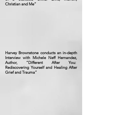
Christian and Me”
Harvey Brownstone conducts an in-depth
Interview with Michele Neff Hernandez,
Author, “Different After You:
Rediscovering Yourself and Healing After
Grief and Trauma”