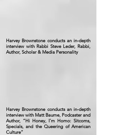
Harvey Brownstone conducts an in-depth
interview with Rabbi Steve Leder, Rabbi,
Author, Scholar & Media Personality
Harvey Brownstone conducts an in-depth
interview with Matt Baume, Podcaster and
Author, “Hi Honey, I’m Homo: Sitcoms,
Specials, and the Queering of American
Culture”