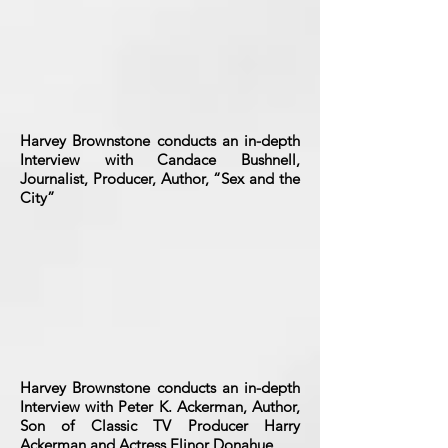
Harvey Brownstone conducts an in-depth
Interview with Candace Bushnell,
Journalist, Producer, Author, “Sex and the
City”
Harvey Brownstone conducts an in-depth
Interview with Peter K. Ackerman, Author,
Son of Classic TV Producer Harry
Ackerman and Actress Elinor Donahue