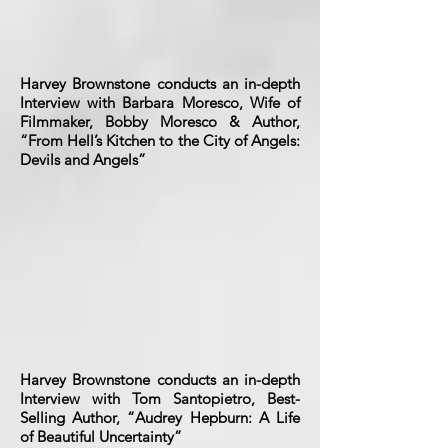
Harvey Brownstone conducts an in-depth
Interview with Barbara Moresco, Wife of
Filmmaker, Bobby Moresco & Author,
“From Hell’s Kitchen to the City of Angels:
Devils and Angels”
Harvey Brownstone conducts an in-depth
Interview with Tom Santopietro, Best-
Selling Author, “Audrey Hepburn: A Life
of Beautiful Uncertainty”