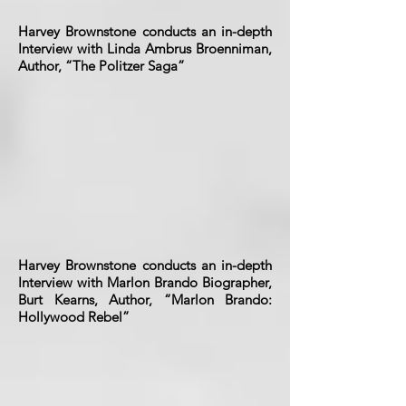
Harvey Brownstone conducts an in-depth
Interview with Linda Ambrus Broenniman,
Author, “The Politzer Saga”
Harvey Brownstone conducts an in-depth
Interview with Marlon Brando Biographer,
Burt Kearns, Author, “Marlon Brando:
Hollywood Rebel”