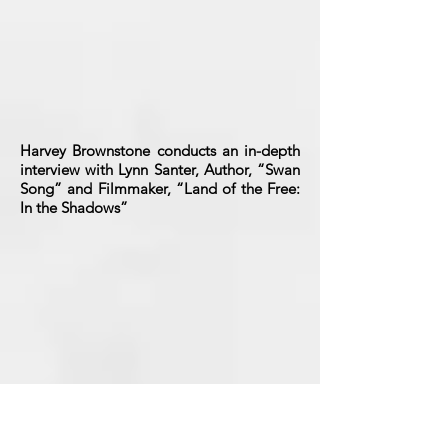
Harvey Brownstone conducts an in-depth
interview with Lynn Santer, Author, “Swan
Song” and Filmmaker, “Land of the Free:
In the Shadows”
Harvey Brownstone conducts an in-depth
interview with Laurie Jacobson,
Hollywood Historian & Author, “Top of