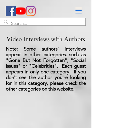
Video Interviews with Authors
Note: Some authors' interviews
appear in other categories. such as
"Gone But Not Forgotten", "Social
Issues" or "Celebrities". Each guest
appears in only one category. If you
don't see the author you're looking
for in this category, please check the
other categories on this website.