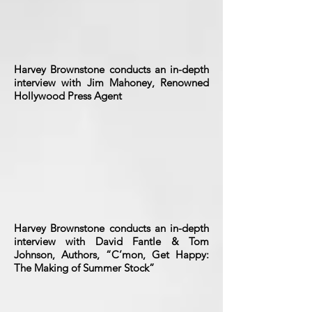
Harvey Brownstone conducts an in-depth
interview with Jim Mahoney, Renowned
Hollywood Press Agent
Harvey Brownstone conducts an in-depth
interview with David Fantle & Tom
Johnson, Authors, “C’mon, Get Happy:
The Making of Summer Stock”