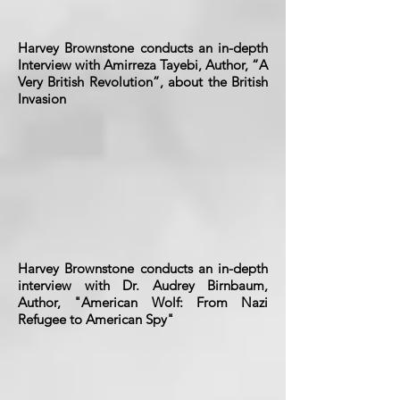
Harvey Brownstone conducts an in-depth
Interview with Amirreza Tayebi, Author, “A
Very British Revolution”, about the British
Invasion
Harvey Brownstone conducts an in-depth
interview with Dr. Audrey Birnbaum,
Author, "American Wolf: From Nazi
Refugee to American Spy"