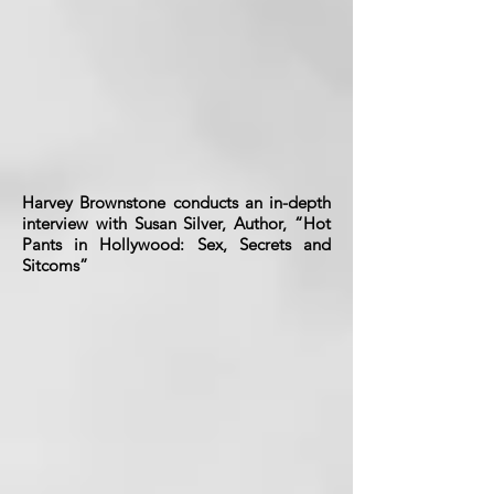
Harvey Brownstone conducts an in-depth
interview with Susan Silver, Author, “Hot
Pants in Hollywood: Sex, Secrets and
Sitcoms”