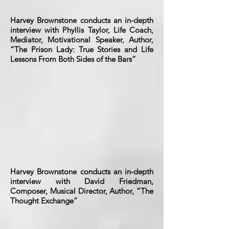
Harvey Brownstone conducts an in-depth
interview with Phyllis Taylor, Life Coach,
Mediator, Motivational Speaker, Author,
“The Prison Lady: True Stories and Life
Lessons From Both Sides of the Bars”
Harvey Brownstone conducts an in-depth
interview with David Friedman,
Composer, Musical Director, Author, “The
Thought Exchange”