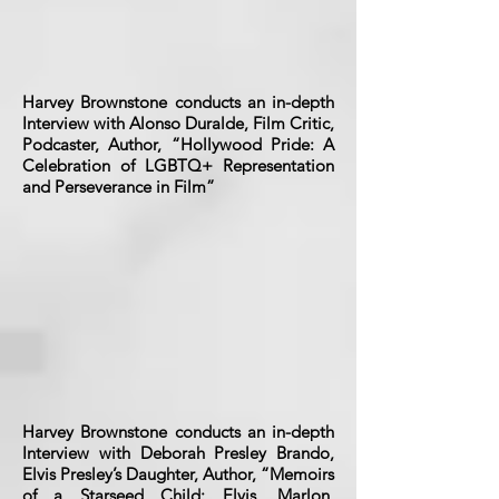
Harvey Brownstone conducts an in-depth
Interview with Alonso Duralde, Film Critic,
Podcaster, Author, “Hollywood Pride: A
Celebration of LGBTQ+ Representation
and Perseverance in Film”
Harvey Brownstone conducts an in-depth
Interview with Deborah Presley Brando,
Elvis Presley’s Daughter, Author, “Memoirs
of a Starseed Child: Elvis, Marlon,