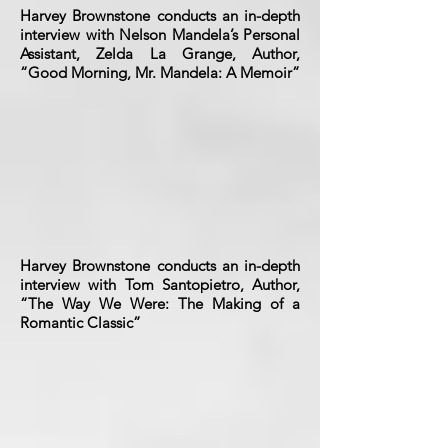
Harvey Brownstone conducts an in-depth
interview with Nelson Mandela’s Personal
Assistant, Zelda La Grange, Author,
“Good Morning, Mr. Mandela: A Memoir”
Harvey Brownstone conducts an in-depth
interview with Tom Santopietro, Author,
“The Way We Were: The Making of a
Romantic Classic”