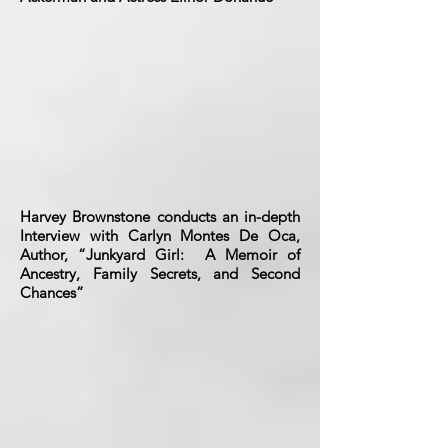
Harvey Brownstone conducts an in-depth
Interview with Carlyn Montes De Oca,
Author, “Junkyard Girl: A Memoir of
Ancestry, Family Secrets, and Second
Chances”