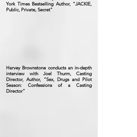
York Times Bestselling Author, “JACKIE,
Public, Private, Secret”
Harvey Brownstone conducts an in-depth
interview with Joel Thurm, Casting
Director, Author, “Sex, Drugs and Pilot
Season: Confessions of a Casting
Director”