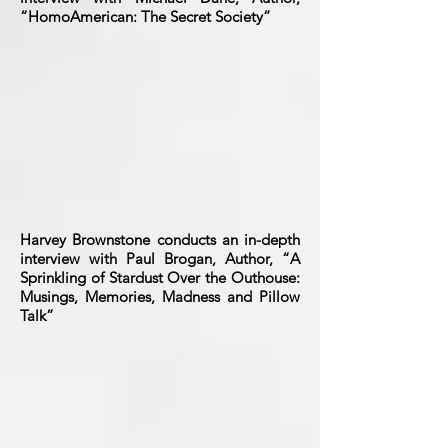
“HomoAmerican: The Secret Society”
Harvey Brownstone conducts an in-depth
interview with Paul Brogan, Author, “A
Sprinkling of Stardust Over the Outhouse:
Musings, Memories, Madness and Pillow
Talk”