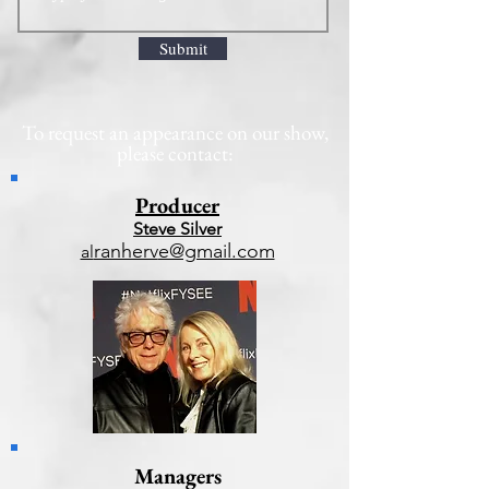
Submit
To request an appearance on our show,
please contact:
Producer
Steve Silver
ranherv
e@gmail.com
al
Managers