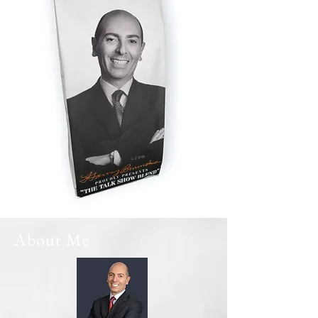
About Me