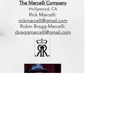
The Marcelli Company
Hollywood, CA
Rick Marcelli:
rickmarcelli@gmail.com
Robin Bragg-Marcelli:
rbraggmarcelli@gmail.com
Di
rector of Programming
Robert Monegan