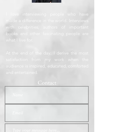
I love interviewing people who have
made a difference in the world. Interviews
with celebrities, authors of important
books and other fascinating people are
what I live for.
At the end of the day, I derive the most
satisfaction from my work when the
audience is inspired, educated, comforted
and entertained.
Contact