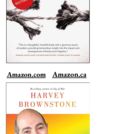
Amazon.ca
Amazon.com