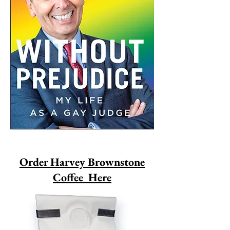
Order Harvey Brownstone
Coffee Here