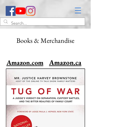
Books & Merchandise
Amazon.ca
Amazon.com