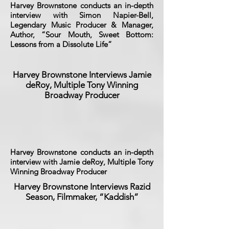
Harvey Brownstone conducts an in-depth
interview with Simon Napier-Bell,
Legendary Music Producer & Manager,
Author, “Sour Mouth, Sweet Bottom:
Lessons from a Dissolute Life”
Harvey Brownstone Interviews Jamie
deRoy, Multiple Tony Winning
Broadway Producer
Harvey Brownstone conducts an in-depth
interview with Jamie deRoy, Multiple Tony
Winning Broadway Producer
Harvey Brownstone Interviews Razid
Season, Filmmaker, “Kaddish”