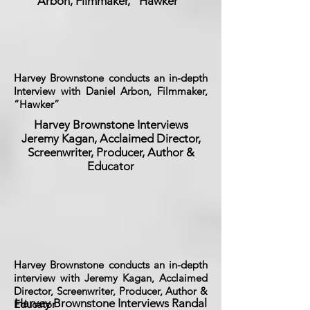
Arbon, Filmmaker, “Hawker”
Harvey Brownstone conducts an in-depth
Interview with Daniel Arbon, Filmmaker,
“Hawker”
Harvey Brownstone Interviews
Jeremy Kagan, Acclaimed Director,
Screenwriter, Producer, Author &
Educator
Harvey Brownstone conducts an in-depth
interview with Jeremy Kagan, Acclaimed
Director, Screenwriter, Producer, Author &
Harvey Brownstone Interviews Randal
Educator