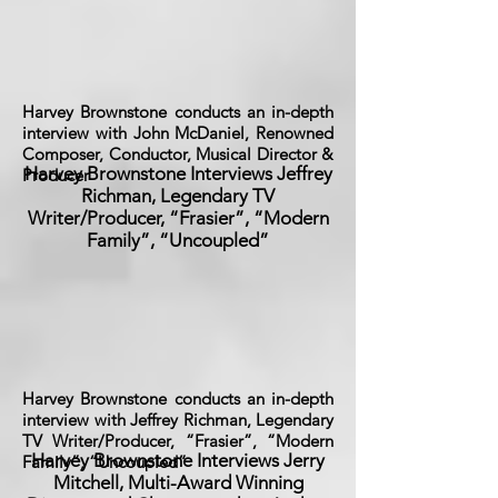
Harvey Brownstone conducts an in-depth
interview with John McDaniel, Renowned
Composer, Conductor, Musical Director &
Harvey Brownstone Interviews Jeffrey
Producer
Richman, Legendary TV
Writer/Producer, “Frasier”, “Modern
Family”, “Uncoupled”
Harvey Brownstone conducts an in-depth
interview with Jeffrey Richman, Legendary
TV Writer/Producer, “Frasier”, “Modern
Harvey Brownstone Interviews Jerry
Family”, “Uncoupled”
Mitchell, Multi-Award Winning