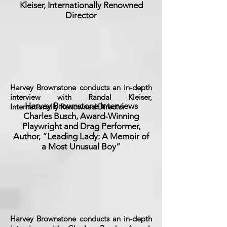
Kleiser, Internationally Renowned
Director
Harvey Brownstone conducts an in-depth
interview with Randal Kleiser,
Harvey Brownstone Interviews
Internationally Renowned Director
Charles Busch, Award-Winning
Playwright and Drag Performer,
Author, “Leading Lady: A Memoir of
a Most Unusual Boy”
Harvey Brownstone conducts an in-depth