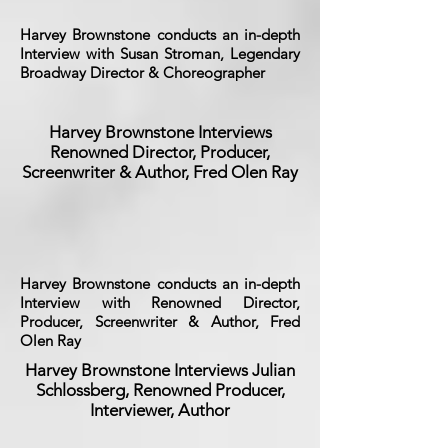
Harvey Brownstone conducts an in-depth
Interview with Susan Stroman, Legendary
Broadway Director & Choreographer
Harvey Brownstone Interviews
Renowned Director, Producer,
Screenwriter & Author, Fred Olen Ray
Harvey Brownstone conducts an in-depth
Interview with Renowned Director,
Producer, Screenwriter & Author, Fred
Olen Ray
Harvey Brownstone Interviews Julian
Schlossberg, Renowned Producer,
Interviewer, Author