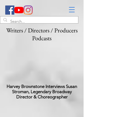
Writers / Directors / Producers
Podcasts
Harvey Brownstone Interviews Susan
Stroman, Legendary Broadway
Director & Choreographer