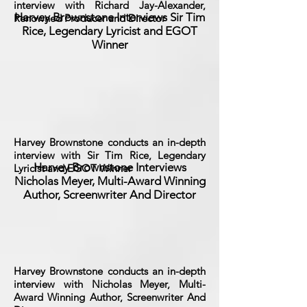
interview with Richard Jay-Alexander,
Harvey Brownstone Interviews Sir Tim
Renowned Producer and Director
Rice, Legendary Lyricist and EGOT
Winner
Harvey Brownstone conducts an in-depth
interview with Sir Tim Rice, Legendary
Harvey Brownstone Interviews
Lyricist and EGOT Winner
Nicholas Meyer, Multi-Award Winning
Author, Screenwriter And Director
Harvey Brownstone conducts an in-depth
interview with Nicholas Meyer, Multi-
Award Winning Author, Screenwriter And