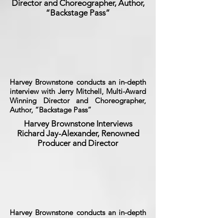
Director and Choreographer, Author,
“Backstage Pass”
Harvey Brownstone conducts an in-depth
interview with Jerry Mitchell, Multi-Award
Winning Director and Choreographer,
Author, “Backstage Pass”
Harvey Brownstone Interviews
Richard Jay-Alexander, Renowned
Producer and Director
Harvey Brownstone conducts an in-depth