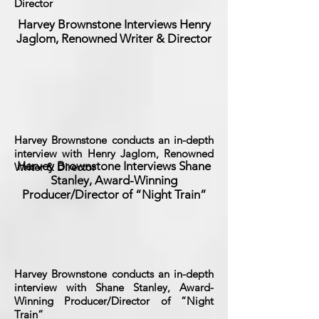
Director
Harvey Brownstone Interviews Henry
Jaglom, Renowned Writer & Director
Harvey Brownstone conducts an in-depth
interview with Henry Jaglom, Renowned
Harvey Brownstone Interviews Shane
Writer & Director
Stanley, Award-Winning
Producer/Director of “Night Train”
Harvey Brownstone conducts an in-depth
interview with Shane Stanley, Award-
Winning Producer/Director of “Night
Train”