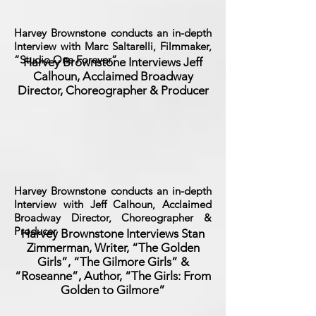
Harvey Brownstone conducts an in-depth
Interview with Marc Saltarelli, Filmmaker,
“Studio One Forever”
Harvey Brownstone Interviews Jeff
Calhoun, Acclaimed Broadway
Director, Choreographer & Producer
Harvey Brownstone conducts an in-depth
Interview with Jeff Calhoun, Acclaimed
Broadway Director, Choreographer &
Producer
Harvey Brownstone Interviews Stan
Zimmerman, Writer, “The Golden
Girls”, “The Gilmore Girls” &
“Roseanne”, Author, “The Girls: From
Golden to Gilmore”