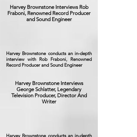
Harvey Brownstone Interviews Rob
Fraboni, Renowned Record Producer
and Sound Engineer
Harvey Brownstone conducts an in-depth
interview with Rob Fraboni, Renowned
Record Producer and Sound Engineer
Harvey Brownstone Interviews
George Schlatter, Legendary
Television Producer, Director And
Writer
Harvey Brownstone conducts an in-depth