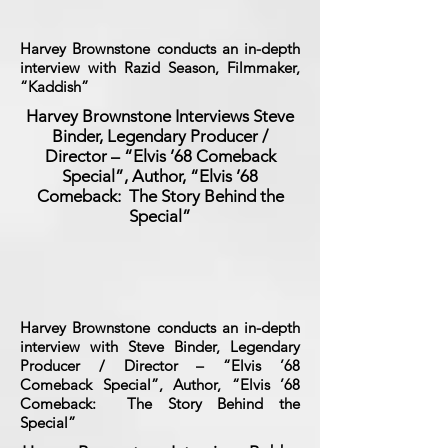
Harvey Brownstone conducts an in-depth
interview with Razid Season, Filmmaker,
“Kaddish”
Harvey Brownstone Interviews Steve
Binder, Legendary Producer /
Director – “Elvis ’68 Comeback
Special”, Author, “Elvis ’68
Comeback: The Story Behind the
Special”
Harvey Brownstone conducts an in-depth
interview with Steve Binder, Legendary
Producer / Director – “Elvis ’68
Comeback Special”, Author, “Elvis ’68
Comeback: The Story Behind the
Special”