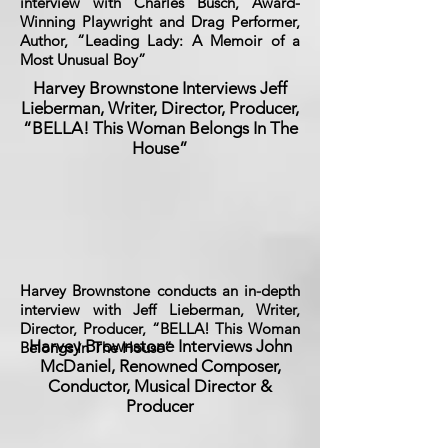
interview with Charles Busch, Award-
Winning Playwright and Drag Performer,
Author, “Leading Lady: A Memoir of a
Most Unusual Boy”
Harvey Brownstone Interviews Jeff
Lieberman, Writer, Director, Producer,
“BELLA! This Woman Belongs In The
House”
Harvey Brownstone conducts an in-depth
interview with Jeff Lieberman, Writer,
Director, Producer, “BELLA! This Woman
Harvey Brownstone Interviews John
Belongs In The House”
McDaniel, Renowned Composer,
Conductor, Musical Director &
Producer