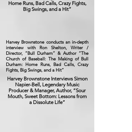
Home Runs, Bad Calls, Crazy Fights,
Big Swings, and a Hit”
Harvey Brownstone conducts an in-depth
interview with Ron Shelton, Writer /
Director, “Bull Durham” & Author “The
Church of Baseball: The Making of Bull
Durham: Home Runs, Bad Calls, Crazy
Fights, Big Swings, and a Hit”
Harvey Brownstone Interviews Simon
Napier-Bell, Legendary Music
Producer & Manager, Author, “Sour
Mouth, Sweet Bottom: Lessons from
a Dissolute Life”