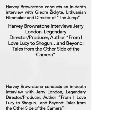
Harvey Brownstone conducts an in-depth
interview with Giedrė Žickytė, Lithuanian
Filmmaker and Director of “The Jump”
Harvey Brownstone Interviews Jerry
London, Legendary
Director/Producer, Author “From I
Love Lucy to Shogun…and Beyond:
Tales from the Other Side of the
Camera”
Harvey Brownstone conducts an in-depth
interview with Jerry London, Legendary
Director/Producer, Author “From I Love
Lucy to Shogun…and Beyond: Tales from
the Other Side of the Camera”
Harvey Brownstone Interviews Larry
Fuller, Legendary Broadway