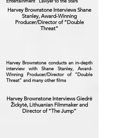
Entertainment “Lawyer to the Stars”
Harvey Brownstone Interviews Shane
Stanley, Award-Winning
Producer/Director of “Double
Threat”
Harvey Brownstone conducts an in-depth
interview with Shane Stanley, Award-
Winning Producer/Director of “Double
Threat” and many other films
Harvey Brownstone Interviews
Giedrė
Žickytė, Lithuanian Filmmaker and
Director of “The Jump”