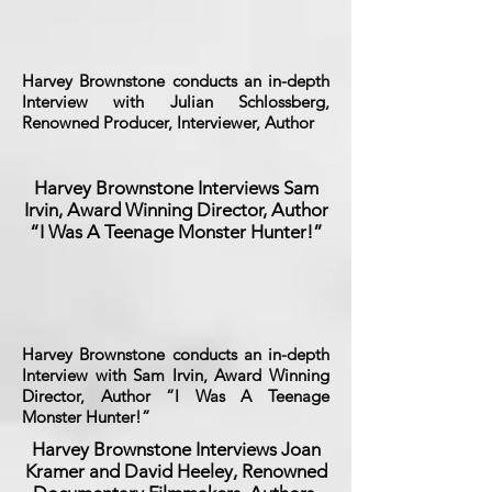
Harvey Brownstone conducts an in-depth
Interview with Julian Schlossberg,
Renowned Producer, Interviewer, Author
Harvey Brownstone Interviews Sam
Irvin, Award Winning Director, Author
“I Was A Teenage Monster Hunter!”
Harvey Brownstone conducts an in-depth
Interview with Sam Irvin, Award Winning
Director, Author “I Was A Teenage
Monster Hunter!”
Harvey Brownstone Interviews Joan
Kramer and David Heeley, Renowned