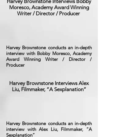
Harvey Brownstone Interviews Bobby
Moresco, Academy Award Winning
Writer / Director / Producer
Harvey Brownstone conducts an in-depth
interview with Bobby Moresco, Academy
Award Winning Writer / Director /
Producer
Harvey Brownstone Interviews Alex
Liu, Filmmaker, “A Sexplanation”
Harvey Brownstone conducts an in-depth
interview with Alex Liu, Filmmaker, “A
Sexplanation”