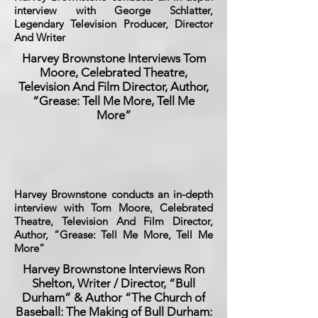
interview with George Schlatter,
Legendary Television Producer, Director
And Writer
Harvey Brownstone Interviews Tom
Moore, Celebrated Theatre,
Television And Film Director, Author,
“Grease: Tell Me More, Tell Me
More”
Harvey Brownstone conducts an in-depth
interview with Tom Moore, Celebrated
Theatre, Television And Film Director,
Author, “Grease: Tell Me More, Tell Me
More”
Harvey Brownstone Interviews Ron
Shelton, Writer / Director, “Bull
Durham” & Author “The Church of
Baseball: The Making of Bull Durham: