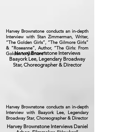
Harvey Brownstone conducts an in-depth
Interview with Stan Zimmerman, Writer,
“The Golden Girls”, “The Gilmore Girls”
& “Roseanne”, Author, “The Girls: From
Harvey Brownstone Interviews
Golden to Gilmore”
Baayork Lee, Legendary Broadway
Star, Choreographer & Director
Harvey Brownstone conducts an in-depth
Interview with Baayork Lee, Legendary
Broadway Star, Choreographer & Director
Harvey Brownstone Interviews Daniel