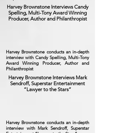
Harvey Brownstone Interviews Candy
Spelling, Multi-Tony Award Winning
Producer, Author and Philanthropist
Harvey Brownstone conducts an in-depth
interview with Candy Spelling, Multi-Tony
Award Winning Producer, Author and
Philanthropist
Harvey Brownstone Interviews Mark
Sendroff, Superstar Entertainment
“Lawyer to the Stars”
Harvey Brownstone conducts an in-depth
interview with Mark Sendroff, Superstar