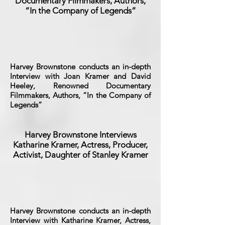
Documentary Filmmakers, Authors,
“In the Company of Legends”
Harvey Brownstone conducts an in-depth
Interview with Joan Kramer and David
Heeley, Renowned Documentary
Filmmakers, Authors, “In the Company of
Legends”
Harvey Brownstone Interviews
Katharine Kramer, Actress, Producer,
Activist, Daughter of Stanley Kramer
Harvey Brownstone conducts an in-depth
Interview with Katharine Kramer, Actress,