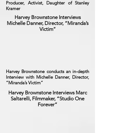
Producer, Activist, Daughter of Stanley
Kramer
Harvey Brownstone Interviews
Michelle Danner, Director, “Miranda’s
Victim”
Harvey Brownstone conducts an in-depth
Interview with Michelle Danner, Director,
“Miranda’s Victim”
Harvey Brownstone Interviews Marc
Saltarelli, Filmmaker, “Studio One
Forever”